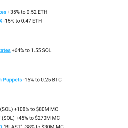
tes
+35% to 0.52 ETH
X
-15% to 0.47 ETH
tates
+64% to 1.55 SOL
in Puppets
-15% to 0.25 BTC
(SOL) +108% to $80M MC
W
(SOL) +45% to $270M MC
D
(BLAST) -38% to $30M MC