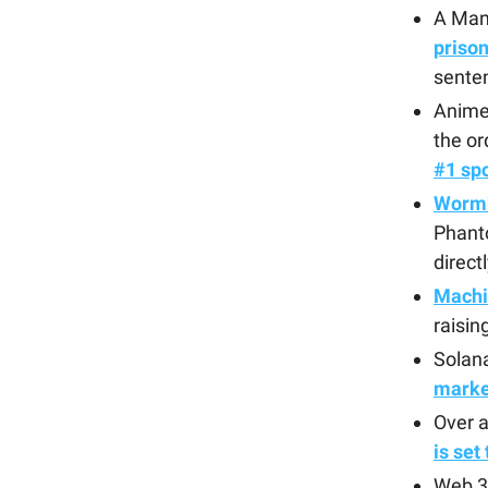
A Man
priso
senten
Anime 
the or
#1 spo
Wormh
Phanto
direct
Machi
raisin
Solan
marke
Over a
is set
Web 3 