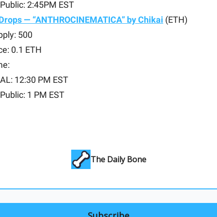
Public: 2:45PM EST
 Drops — “ANTHROCINEMATICA” by Chikai
(ETH)
pply: 500
ce: 0.1 ETH
me:
AL: 12:30 PM EST
Public: 1 PM EST
The Daily Bone