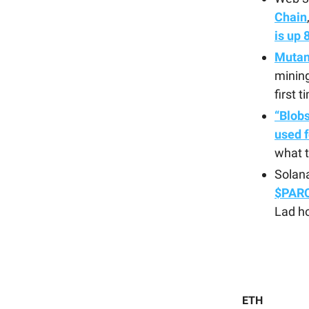
Chain
is up
Mutant
mining
first t
“Blobs
used f
what 
Solan
$PARC
Lad ho
ETH