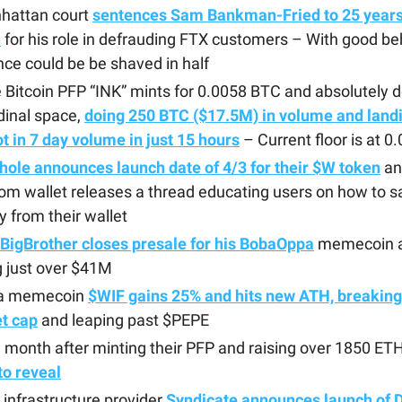
hattan court
sentences Sam Bankman-Fried to 25 years 
n
for his role in defrauding FTX customers – With good beh
ce could be be shaved in half
Bitcoin PFP “INK” mints for 0.0058 BTC and absolutely 
dinal space,
doing 250 BTC ($17.5M) in volume and landi
t in 7 day volume in just 15 hours
– Current floor is at 
ole announces launch date of 4/3 for their $W token
an
m wallet releases a thread educating users on how to sa
ly from their wallet
BigBrother closes presale for his BobaOppa
memecoin a
g just over $41M
a memecoin
$WIF gains 25% and hits new ATH, breakin
t cap
and leaping past $PEPE
 month after minting their PFP and raising over 1850 ET
 to reveal
infrastructure provider
Syndicate announces launch of 