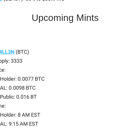
Upcoming Mints
4LL3N
(BTC)
pply: 3333
ce:
Holder: 0.0077 BTC
AL: 0.0098 BTC
Public: 0.016 BT
me:
Holder: 8 AM EST
AL: 9:15 AM EST