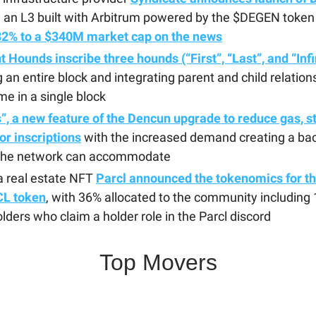
, an L3 built with Arbitrum powered by the $DEGEN toke
 82% to a $340M market cap on the news
 Hounds inscribe three hounds (“First”, “Last”, and “Infi
 an entire block and integrating parent and child relations
ime in a single block
”, a new feature of the Dencun upgrade to reduce gas, s
or inscriptions
with the increased demand creating a ba
the network can accommodate
a real estate NFT
Parcl announced the tokenomics for th
L token
, with 36% allocated to the community including
lders who claim a holder role in the Parcl discord
Top Movers