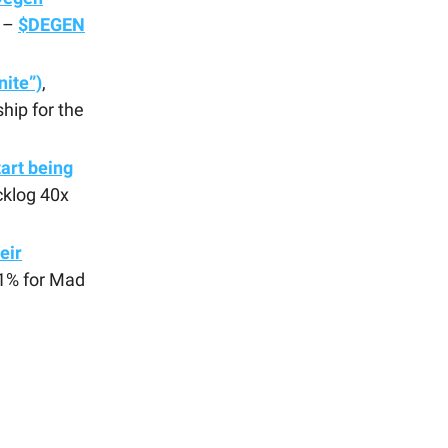
n –
$DEGEN
nite”)
,
hip for the
tart being
cklog 40x
eir
 1% for Mad