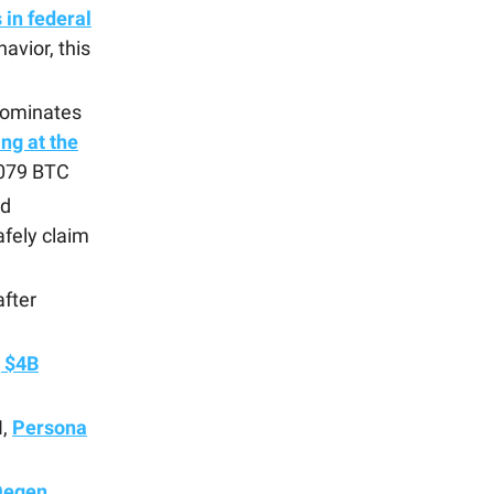
in federal
avior, this
dominates
ng at the
0.079 BTC
d
fely claim
fter
g $4B
H,
Persona
Degen