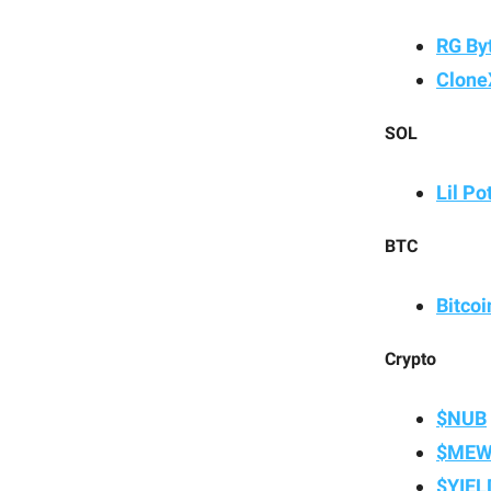
RG By
Clone
SOL
Lil Po
BTC
Bitco
Crypto
$NUB
$ME
$YIEL