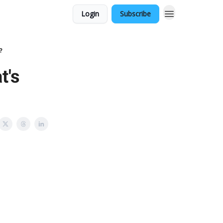
Login
Subscribe
?
t's