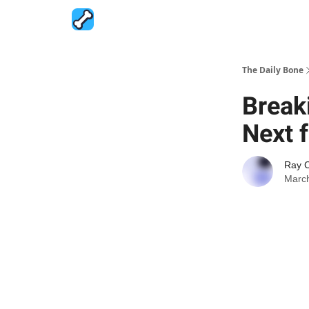
The Daily Bone
Break
Next 
Ray 
March