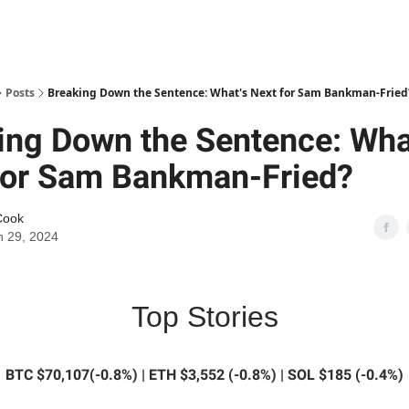
Posts
Breaking Down the Sentence: What's Next for Sam Bankman-Fried
ing Down the Sentence: Wha
for Sam Bankman-Fried?
Cook
 29, 2024
Top Stories
BTC $70,107(-0.8%) | ETH $3,552 (-0.8%) | SOL $185 (-0.4%)