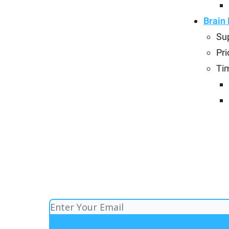
Brain
Su
Pri
Ti