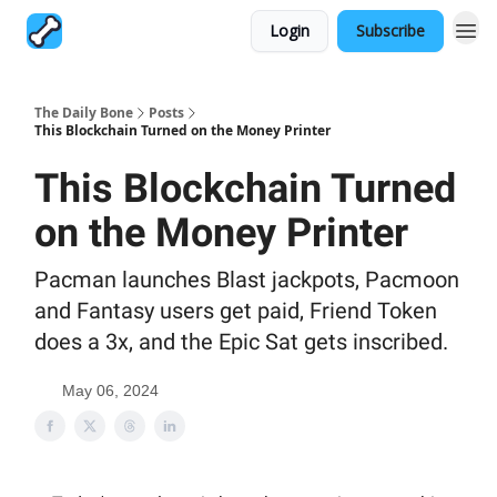
Login
Subscribe
The Daily Bone
Posts
This Blockchain Turned on the Money Printer
This Blockchain Turned
on the Money Printer
Pacman launches Blast jackpots, Pacmoon
and Fantasy users get paid, Friend Token
does a 3x, and the Epic Sat gets inscribed.
May 06, 2024