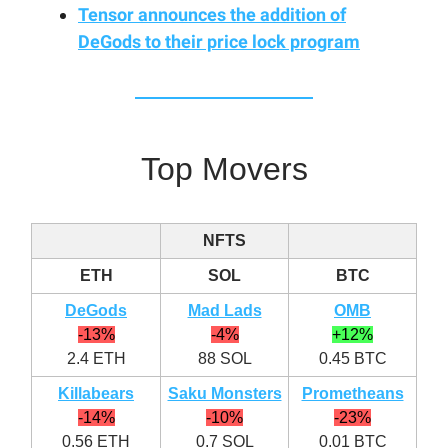
Tensor announces the addition of
DeGods to their price lock program
Top Movers
NFTS
ETH
SOL
BTC
DeGods
Mad Lads
OMB
-13%
-4%
+12%
2.4 ETH
88 SOL
0.45 BTC
Killabears
Saku Monsters
Prometheans
-14%
-10%
-23%
0.56 ETH
0.7 SOL
0.01 BTC