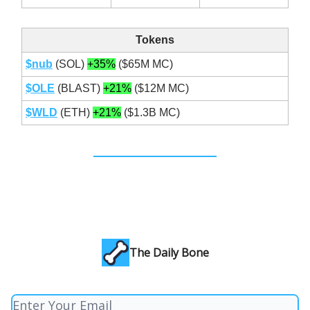
Tokens
$nub
(SOL)
+35%
($65M MC)
$OLE
(BLAST)
+21%
($12M MC)
$WLD
(ETH)
+21%
($1.3B MC)
The Daily Bone