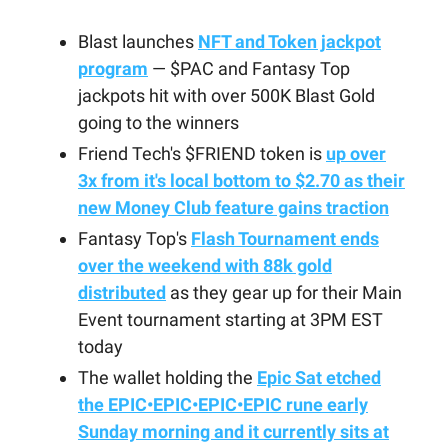
Blast launches
NFT and Token jackpot
program
— $PAC and Fantasy Top
jackpots hit with over 500K Blast Gold
going to the winners
Friend Tech's $FRIEND token is
up over
3x from it's local bottom to $2.70 as their
new Money Club feature gains traction
Fantasy Top's
Flash Tournament ends
over the weekend with 88k gold
distributed
as they gear up for their Main
Event tournament starting at 3PM EST
today
The wallet holding the
Epic Sat etched
the EPIC•EPIC•EPIC•EPIC rune early
Sunday morning and it currently sits at