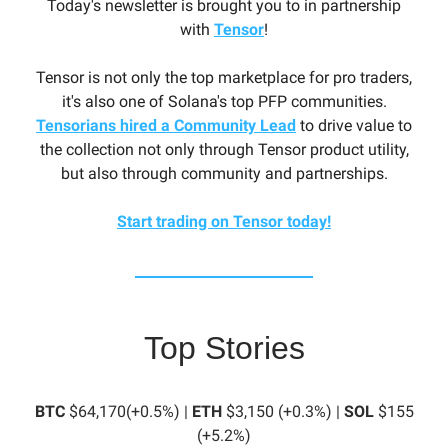
Today's newsletter is brought you to in partnership
with
Tensor
!
Tensor is not only the top marketplace for pro traders,
it's also one of Solana's top PFP communities.
Tensorians hired a Community Lead
to drive value to
the collection not only through Tensor product utility,
but also through community and partnerships.
Start trading on Tensor today!
Top Stories
BTC
$64,170(+0.5%) |
ETH
$3,150 (+0.3%) |
SOL
$155
(+5.2%)