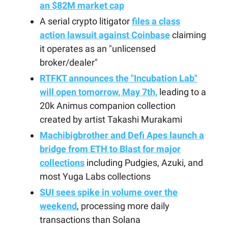
an $82M market cap
A serial crypto litigator
files a class
action lawsuit against Coinbase
claiming
it operates as an "unlicensed
broker/dealer"
RTFKT announces the "Incubation Lab"
will open tomorrow, May 7th,
leading to a
20k Animus companion collection
created by artist Takashi Murakami
Machibigbrother and Defi Apes launch a
bridge from ETH to Blast for major
collections
including Pudgies, Azuki, and
most Yuga Labs collections
SUI sees spike in volume over the
weekend
, processing more daily
transactions than Solana