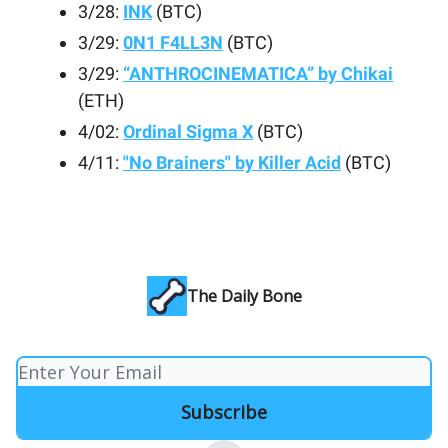
3/28:
INK
(BTC)
3/29:
0N1 F4LL3N
(BTC)
3/29:
“ANTHROCINEMATICA” by Chikai
(ETH)
4/02:
Ordinal Sigma X
(BTC)
4/11:
"No Brainers" by Killer Acid
(BTC)
The Daily Bone