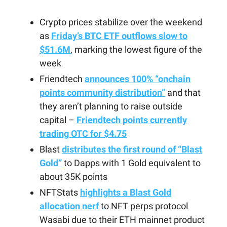
Crypto prices stabilize over the weekend
as
Friday’s BTC ETF outflows slow to
$51.6M
, marking the lowest figure of the
week
Friendtech
announces 100% “onchain
points community distribution”
and that
they aren’t planning to raise outside
capital –
Friendtech points currently
trading OTC for $4.75
Blast
distributes the first round of “Blast
Gold”
to Dapps with 1 Gold equivalent to
about 35K points
NFTStats
highlights a Blast Gold
allocation nerf
to NFT perps protocol
Wasabi due to their ETH mainnet product