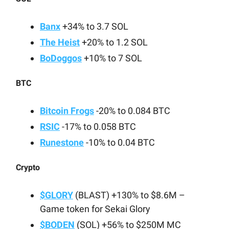
Banx
+34% to 3.7 SOL
The Heist
+20% to 1.2 SOL
BoDoggos
+10% to 7 SOL
BTC
Bitcoin Frogs
-20% to 0.084 BTC
RSIC
-17% to 0.058 BTC
Runestone
-10% to 0.04 BTC
Crypto
$GLORY
(BLAST) +130% to $8.6M –
Game token for Sekai Glory
$BODEN
(SOL) +56% to $250M MC