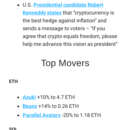
U.S.
Presidential candidate Robert
Kenneddy states
that “cryptocurrency is
the best hedge against inflation” and
sends a message to voters – “If you
agree that crypto equals freedom, please
help me advance this vision as president”
Top Movers
ETH
Azuki
+10% to 4.7 ETH
Beanz
+14% to 0.26 ETH
Parallel Avatars
-20% to 1.18 ETH
SOL