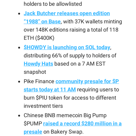
holders to be allowlisted
Jack Butcher releases open edition
“1988” on Base
, with 37K wallets minting
over 148K editions raising a total of 118
ETH ($400K)
$HOWDY is launching on SOL today
,
distributing 66% of supply to holders of
Howdy Hats
based on a 7 AM EST
snapshot
Pike Finance
community presale for $P
starts today at 11 AM
requiring users to
burn $PIU token for access to different
investment tiers
Chinese BNB memecoin Big Pump
$PUMP
raised a record $280 million in a
presale
on Bakery Swap.