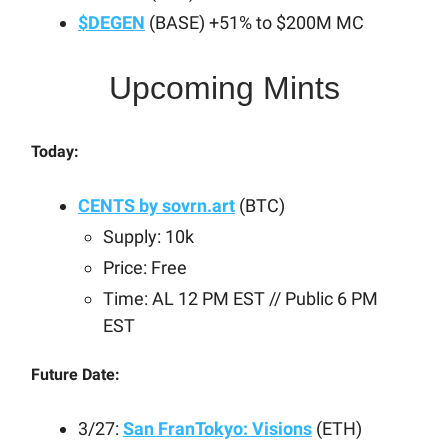
$DEGEN
(BASE) +51% to $200M MC
Upcoming Mints
Today:
CENTS by
sovrn.art
(BTC)
Supply: 10k
Price: Free
Time: AL 12 PM EST // Public 6 PM
EST
Future Date:
3/27:
San FranTokyo: Visions
(ETH)