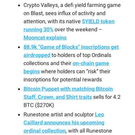
Crypto Valleys, a defi yield farming game
on Blast, sees influx of activity and
attention, with its native
$YIELD token
running 30%
over the weekend –
Mooncat explains
88.9k "Game of Blocks" inscriptions get
airdropped
to holders of top Ordinals
collections and their
on-chain game
begins
where holders can “risk” their
inscriptions for potential rewards
Bitcoin Puppet with matching Bitcoin
Staff, Crown, and Shirt traits
sells for 4.2
BTC ($270K)
Runestone artist and sculptor
Leo
Caillard announces his upcoming
ordinal collection
, with all Runestone