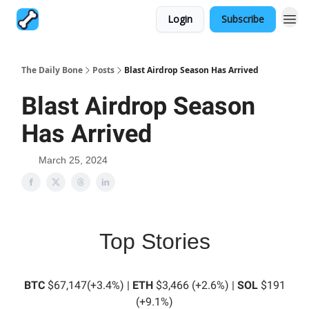
Login
Subscribe
The Daily Bone
Posts
Blast Airdrop Season Has Arrived
Blast Airdrop Season
Has Arrived
March 25, 2024
Top Stories
BTC
$67,147(+3.4%) |
ETH
$3,466 (+2.6%) |
SOL
$191
(+9.1%)