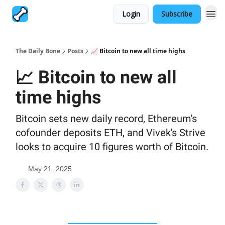
Login
Subscribe
The Daily Bone
Posts
📈 Bitcoin to new all time highs
📈 Bitcoin to new all
time highs
Bitcoin sets new daily record, Ethereum's
cofounder deposits ETH, and Vivek's Strive
looks to acquire 10 figures worth of Bitcoin.
May 21, 2025