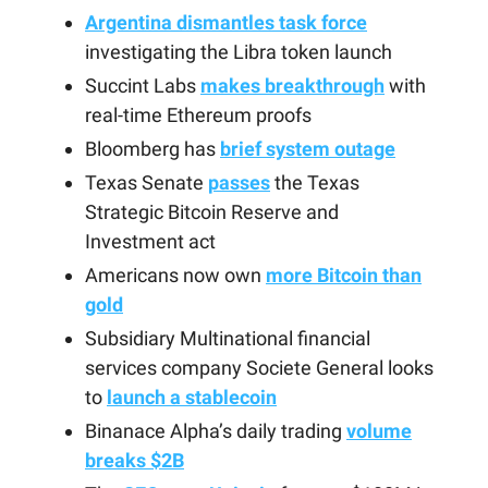
Argentina dismantles task force
investigating the Libra token launch
Succint Labs
makes breakthrough
with
real-time Ethereum proofs
Bloomberg has
brief system outage
Texas Senate
passes
the Texas
Strategic Bitcoin Reserve and
Investment act
Americans now own
more Bitcoin than
gold
Subsidiary Multinational financial
services company Societe General looks
to
launch a stablecoin
Binanace Alpha’s daily trading
volume
breaks $2B