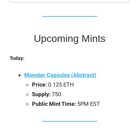
Upcoming Mints
Today:
Monster Capsules (Abstract)
Price:
0.125 ETH
Supply:
750
Public Mint Time:
5PM EST