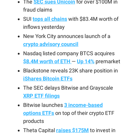
The
SEC sues Unicoin
for over $100M in
fraud claims
SUI
tops all chains
with $83.4M worth of
inflows yesterday
New York City announces launch of a
crypto advisory council
Nasdaq listed company BTCS acquires
$8.4M worth of ETH
—
Up 14%
premarket
Blackstone reveals 23K share position in
iShares Bitcoin ETFs
The SEC delays Bitwise and Grayscale
XRP ETF filings
Bitwise launches
3 income-based
options ETFs
on top of their crypto ETF
products
Theta Capital
raises $175M
to invest in