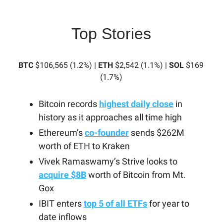
Top Stories
BTC
$106,565 (1.2%) |
ETH
$2,542 (1.1%) |
SOL
$169
(1.7%)
Bitcoin records
highest daily close
in
history as it approaches all time high
Ethereum’s
co-founder
sends $262M
worth of ETH to Kraken
Vivek Ramaswamy’s Strive looks to
acquire $8B
worth of Bitcoin from Mt.
Gox
IBIT enters
top 5 of all ETFs
for year to
date inflows