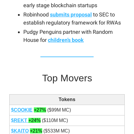
early stage blockchain startups
Robinhood
submits proposal
to SEC to
establish regulatory framework for RWAs
Pudgy Penguins partner with Random
House for
children’s book
Top Movers
Tokens
$COOKIE
+27%
($99M MC)
$REKT
+24%
($110M MC)
$KAITO
+21%
($533M MC)