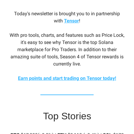
Today's newsletter is brought you to in partnership
with
Tensor
!
With pro tools, charts, and features such as Price Lock,
it's easy to see why Tensor is the top Solana
marketplace for Pro Traders. In addition to their
amazing suite of tools, Season 4 of Tensor rewards is
currently live.
Earn points and start trading on Tensor today!
Top Stories