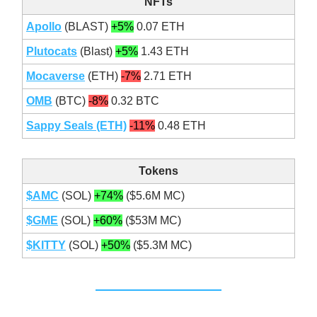
NFTs
Apollo
(BLAST)
+5%
0.07 ETH
Plutocats
(Blast)
+5%
1.43 ETH
Mocaverse
(ETH)
-7%
2.71 ETH
OMB
(BTC)
-8%
0.32 BTC
Sappy Seals (ETH)
-11%
0.48 ETH
Tokens
$AMC
(SOL)
+74%
($5.6M MC)
$GME
(SOL)
+60%
($53M MC)
$KITTY
(SOL)
+50%
($5.3M MC)