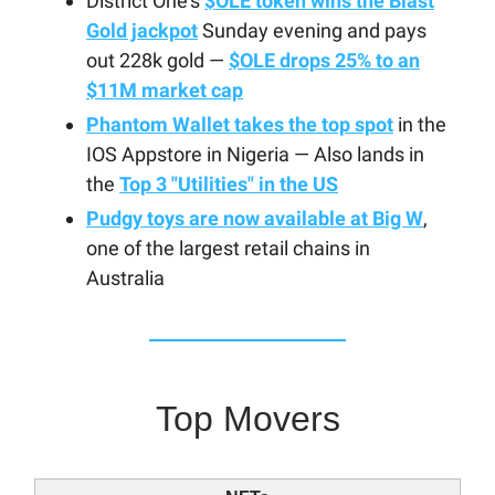
District One's
$OLE token wins the Blast
Gold jackpot
Sunday evening and pays
out 228k gold —
$OLE drops 25% to an
$11M market cap
Phantom Wallet takes the top spot
in the
IOS Appstore in Nigeria — Also lands in
the
Top 3 "Utilities" in the US
Pudgy toys are now available at Big W
,
one of the largest retail chains in
Australia
Top Movers