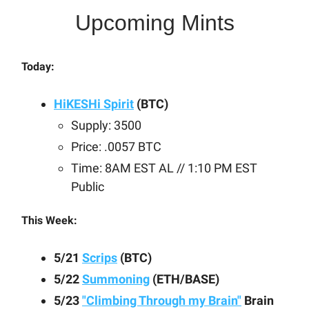
Upcoming Mints
Today:
HiKESHi Spirit
(BTC)
Supply: 3500
Price: .0057 BTC
Time: 8AM EST AL // 1:10 PM EST
Public
This Week:
5/21
Scrips
(BTC)
5/22
Summoning
(ETH/BASE)
5/23
"Climbing Through my Brain"
Brain