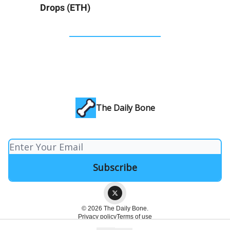
Drops (ETH)
The Daily Bone
© 2026 The Daily Bone.
Privacy policy
Terms of use
Powered by beehiiv