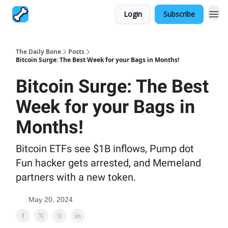
Login
Subscribe
The Daily Bone
Posts
Bitcoin Surge: The Best Week for your Bags in Months!
Bitcoin Surge: The Best
Week for your Bags in
Months!
Bitcoin ETFs see $1B inflows, Pump dot
Fun hacker gets arrested, and Memeland
partners with a new token.
May 20, 2024