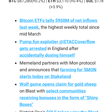
BTC
$67,280(+0.2%) |
ETH
$3,110 (+0.4%) |
SOL
$178
(+3.9%)
Bitcoin ETFs tally $950M of net inflows
last week
, the highest weekly total since
mid March
Pump.fun exploiter
@STACCoverflow
gets arrested
in England after
accidentally doxing himself
Memeland partners with Mon protocol
and announces that
farming for $MON
starts today on Stakeland
Wolf game opens claim for gold sheep
on Blast with
select communities
receiving bonuses in the form of "Shiny
Boxes"