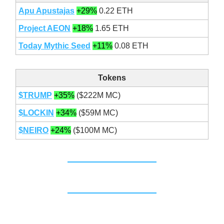
Apu Apustajas
+29%
0.22 ETH
Project AEON
+18%
1.65 ETH
Today Mythic Seed
+11%
0.08 ETH
Tokens
$TRUMP
+35%
($222M MC)
$LOCKIN
+34%
($59M MC)
$NEIRO
+24%
($100M MC)