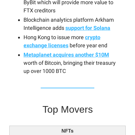
ByBit which will provide more value to
FTX creditors
Blockchain analytics platform Arkham
Intelligence adds
support for Solana
Hong Kong to issue more
crypto
exchange licenses
before year end
Metaplanet acquires another $10M
worth of Bitcoin, bringing their treasury
up over 1000 BTC
Top Movers
NFTs