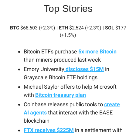
Top Stories
BTC
$68,603 (+2.3%) |
ETH
$2,524 (+2.3%) |
SOL
$177
(+1.5%)
Bitcoin ETFs purchase
5x more Bitcoin
than miners produced last week
Emory University
discloses $15M
in
Grayscale Bitcoin ETF holdings
Michael Saylor offers to help Microsoft
with
Bitcoin treasury plan
Coinbase releases public tools to
create
AI agents
that interact with the BASE
blockchain
FTX receives $225M
in a settlement with