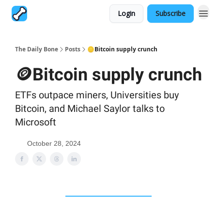
Login
Subscribe
The Daily Bone
Posts
🪙Bitcoin supply crunch
🪙Bitcoin supply crunch
ETFs outpace miners, Universities buy
Bitcoin, and Michael Saylor talks to
Microsoft
October 28, 2024