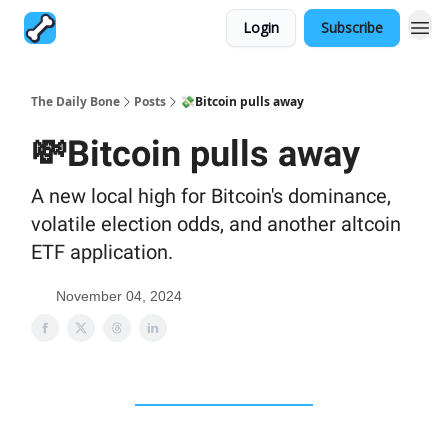
Login
Subscribe
The Daily Bone
Posts
💸Bitcoin pulls away
💸Bitcoin pulls away
A new local high for Bitcoin's dominance,
volatile election odds, and another altcoin
ETF application.
November 04, 2024