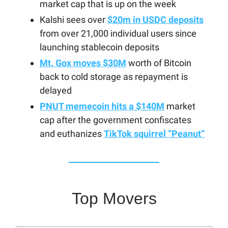
market cap that is up on the week
Kalshi sees over
$20m in USDC deposits
from over 21,000 individual users since
launching stablecoin deposits
Mt. Gox moves $30M
worth of Bitcoin
back to cold storage as repayment is
delayed
PNUT memecoin hits a $140M
market
cap after the government confiscates
and euthanizes
TikTok squirrel “Peanut”
Top Movers