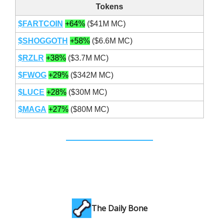
Tokens
$FARTCOIN
+64%
($41M MC)
$SHOGGOTH
+58%
($6.6M MC)
$RZLR
+38%
($3.7M MC)
$FWOG
+29%
($342M MC)
$LUCE
+28%
($30M MC)
$MAGA
+27%
($80M MC)
The Daily Bone