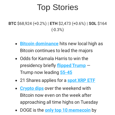
Top Stories
BTC
$68,924 (+0.2%) |
ETH
$2,473 (+0.6%) |
SOL
$164
(-0.3%)
Bitcoin dominance
hits new local high as
Bitcoin continues to lead the majors
Odds for Kamala Harris to win the
presidency briefly
flipped Trump
—
Trump now leading
55-45
21 Shares applies for a
spot XRP ETF
Crypto dips
over the weekend with
Bitcoin now even on the week after
approaching all time highs on Tuesday
DOGE is the
only top 10 memecoin
by