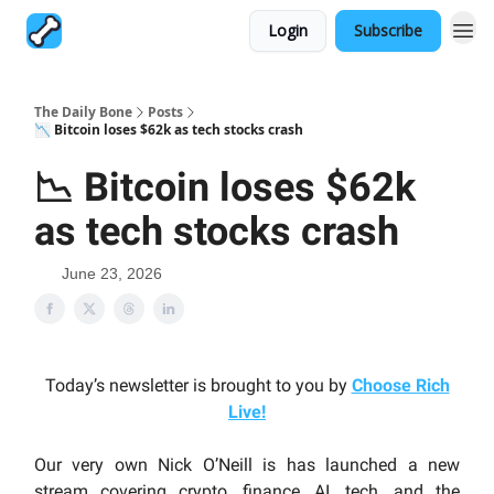
Login
Subscribe
The Daily Bone
Posts
📉 Bitcoin loses $62k as tech stocks crash
📉 Bitcoin loses $62k
as tech stocks crash
June 23, 2026
Today’s newsletter is brought to you by
Choose Rich
Live
!
Our very own Nick O’Neill is has launched a new
stream covering crypto, finance, AI, tech, and the