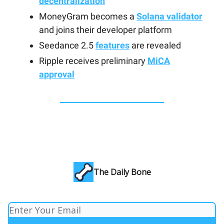
decentralization
MoneyGram becomes a
Solana validator
and joins their developer platform
Seedance 2.5
features
are revealed
Ripple receives preliminary
MiCA
approval
The Daily Bone