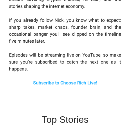
stories shaping the internet economy.
If you already follow Nick, you know what to expect:
sharp takes, market chaos, founder brain, and the
occasional banger you’ll see clipped on the timeline
five minutes later.
Episodes will be streaming live on YouTube, so make
sure you’re subscribed to catch the next one as it
happens.
Subscribe to Choose Rich Live!
Top Stories