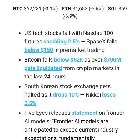
BTC
$62,281 (-3.1%) |
ETH
$1,652 (-5.6%) |
SOL
$69
(-6.9%)
US tech stocks fall with Nasdaq 100
futures
shedding 2.5%
— SpaceX falls
below $150
in premarket trading
Bitcoin falls
below $62K
as over
$700M
gets liquidated
from crypto markets in
the last 24 hours
South Korean stock exchange gets
halted as it
drops 10%
— Nikkei
loses
3.5%
Five Eyes releases
statement
on frontier
AI models: “
Frontier Al models are
anticipated to exceed current industry
expectations, fundamentally