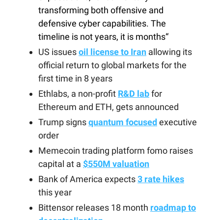
transforming both offensive and
defensive cyber capabilities. The
timeline is not years, it is months“
US issues
oil license to Iran
allowing its
official return to global markets for the
first time in 8 years
Ethlabs, a non-profit
R&D lab
for
Ethereum and ETH, gets announced
Trump signs
quantum focused
executive
order
Memecoin trading platform fomo raises
capital at a
$550M valuation
Bank of America expects
3 rate hikes
this year
Bittensor releases 18 month
roadmap to