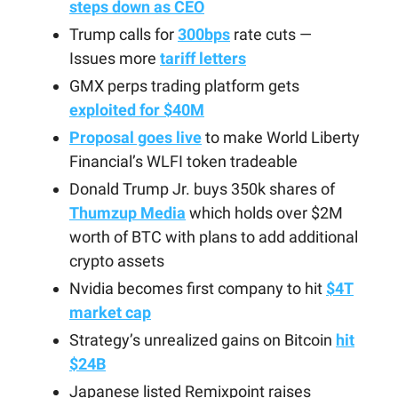
steps down as CEO
Trump calls for
300bps
rate cuts —
Issues more
tariff letters
GMX perps trading platform gets
exploited for $40M
Proposal goes live
to make World Liberty
Financial’s WLFI token tradeable
Donald Trump Jr. buys 350k shares of
Thumzup Media
which holds over $2M
worth of BTC with plans to add additional
crypto assets
Nvidia becomes first company to hit
$4T
market cap
Strategy’s unrealized gains on Bitcoin
hit
$24B
Japanese listed Remixpoint raises