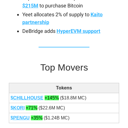
$215M
to purchase Bitcoin
Yeet allocates 2% of supply to
Kaito
partnership
DeBridge adds
HyperEVM support
Top Movers
Tokens
$CHILLHOUSE
+145%
($18.8M MC)
$KORI
+71%
($22.6M MC)
$PENGU
+35%
($1.24B MC)