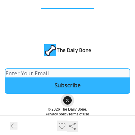
The Daily Bone
© 2026 The Daily Bone.
Privacy policy
Terms of use
Powered by beehiiv