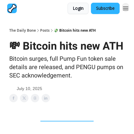
Login
Subscribe
The Daily Bone
Posts
💸 Bitcoin hits new ATH
💸 Bitcoin hits new ATH
Bitcoin surges, full Pump Fun token sale
details are released, and PENGU pumps on
SEC acknowledgement.
July 10, 2025