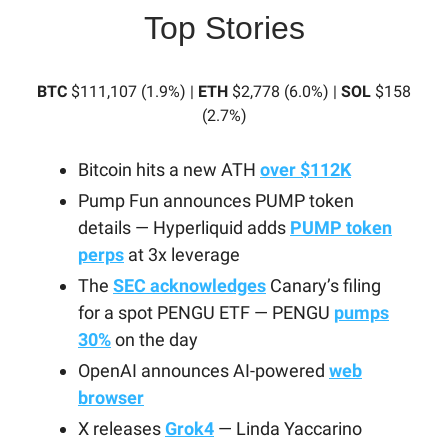
Top Stories
BTC
$111,107 (1.9%) |
ETH
$2,778 (6.0%) |
SOL
$158
(2.7%)
Bitcoin hits a new ATH
over $112K
Pump Fun announces PUMP token
details — Hyperliquid adds
PUMP token
perps
at 3x leverage
The
SEC acknowledges
Canary’s filing
for a spot PENGU ETF — PENGU
pumps
30%
on the day
OpenAI announces AI-powered
web
browser
X releases
Grok4
— Linda Yaccarino