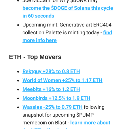
Joe McCann on why $BONK may
become the $DOGE of Solana this cycle
in 60 seconds
Upcoming mint: Generative art ERC404
collection Palette is minting today -
find
more info here
ETH - Top Movers
Rektguy +28% to 0.8 ETH
World of Women +25% to 1.17 ETH
Meebits +16% to 1.2 ETH
Moonbirds +12.5% to 1.9 ETH
Wassies -25% to 0.79 ETH
following
snapshot for upcoming $PUMP
memecoin on Blast -
learn more about