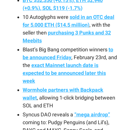
BTC $52,350 (+0.15%), ETH $2,940
(+0.9%), SOL $119 (-1.7%)
10 Autoglyphs were
sold in an OTC deal
for 5,000 ETH ($14.5 million)
, with the
seller then
purchasing 3 Punks and 32
Meebits
Blast’s Big Bang competition winners
to
be announced Friday
, February 23rd, and
the
exact Mainnet launch date is
expected to be announced later this
week
Wormhole partners with Backpack
wallet
, allowing 1-click bridging between
SOL and ETH
Syncus DAO reveals a
“mega airdrop”
coming to: Pudgy Penguins (and Lil’s),