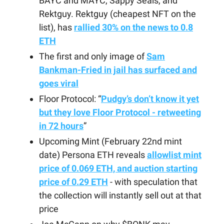
BAYC and MAYC, Sappy Seals, and
Rektguy. Rektguy (cheapest NFT on the
list), has
rallied 30% on the news to 0.8
ETH
The first and only image of
Sam
Bankman-Fried in jail has surfaced and
goes viral
Floor Protocol: “
Pudgy’s don’t know it yet
but they love Floor Protocol - retweeting
in 72 hours
”
Upcoming Mint (February 22nd mint
date) Persona ETH reveals
allowlist mint
price of 0.069 ETH, and auction starting
price of 0.29 ETH
- with speculation that
the collection will instantly sell out at that
price