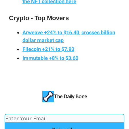
the NFT collection here
Crypto - Top Movers
Arweave +24% to $16.40, crosses billion
dollar market cap
Filecoin +21% to $7.93
Immutable +8% to $3.60
The Daily Bone