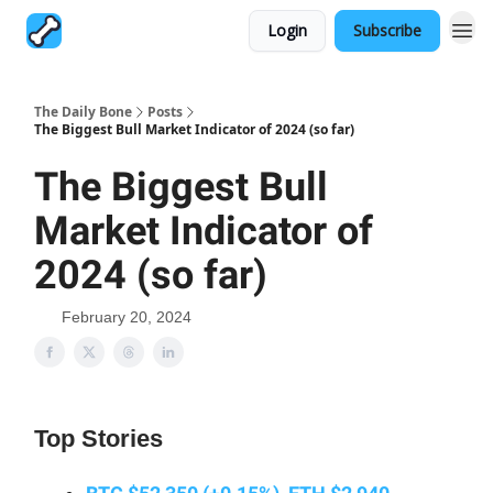
Login
Subscribe
The Daily Bone
Posts
The Biggest Bull Market Indicator of 2024 (so far)
The Biggest Bull
Market Indicator of
2024 (so far)
February 20, 2024
Top Stories