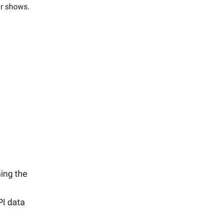
ur shows.
ning the
PI data