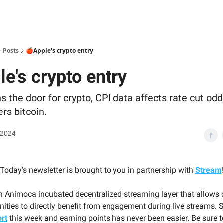
Posts
🍎Apple's crypto entry
e's crypto entry
 the door for crypto, CPI data affects rate cut odd
ers bitcoin.
 2024
Today’s newsletter is brought to you in partnership with
Stream
n Animoca incubated decentralized streaming layer that allows 
ities to directly benefit from engagement during live streams.
rt
this week and earning points has never been easier. Be sure 