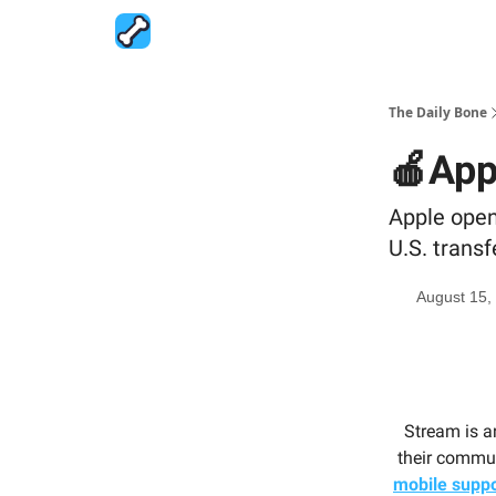
The Daily Bone
🍎Appl
Apple opens
U.S. transf
August 15,
Stream is a
their commun
mobile suppo