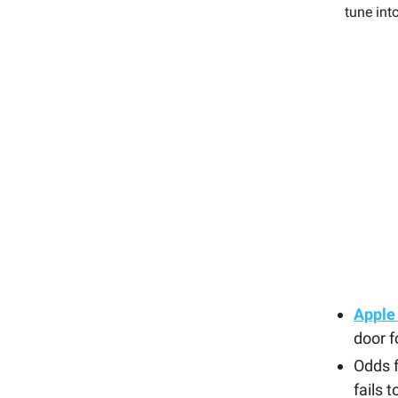
tune int
Apple
door f
Odds 
fails 