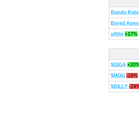
Bando Kids
Bored Apes
y00ts
+17%
$GIGA
+20
$MOG
-18%
$BILLY
-24