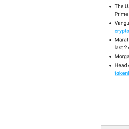
The U
Prime
Vangua
crypt
Marat
last 2
Morga
Head o
token