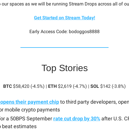
o our spaces as we will be running Stream Drops across all of o
Get Started on Stream Today!
Early Access Code: bodoggos8888
Top Stories
BTC
$58,420 (-4.5%) |
ETH
$2,619 (-4.7%) |
SOL
$142 (-3.8%)
 opens their payment chip
to third party developers, ope
or mobile crypto payments
for a 50BPS September
rate cut drop by 30%
after U.S. C
to beat estimates