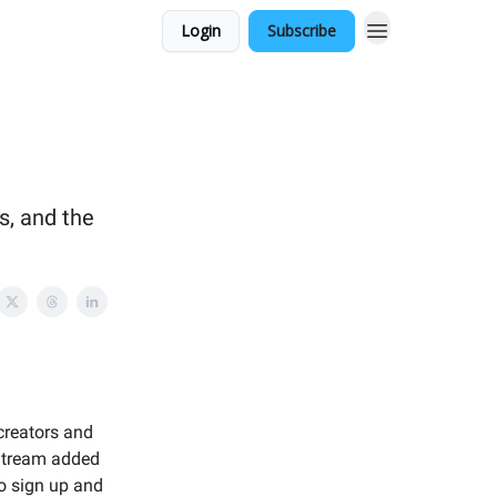
Login
Subscribe
s, and the
!
creators and
 Stream added
to sign up and