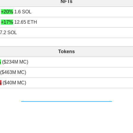
NFTs
+20%
1.6 SOL
+17%
12.65 ETH
7.2 SOL
Tokens
%
($234M MC)
($463M MC)
%
($40M MC)