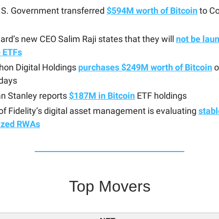
.S. Government transferred
$594M worth of Bitcoin
to C
rd’s new CEO Salim Raji states that they will
not be lau
o ETFs
hon Digital Holdings
purchases $249M worth of Bitcoin
o
 days
n Stanley reports
$187M in Bitcoin
ETF holdings
f Fidelity’s digital asset management is evaluating
stab
ized RWAs
Top Movers