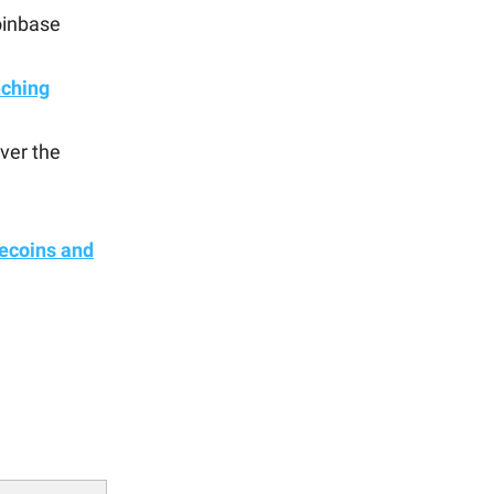
oinbase
nching
ver the
lecoins and