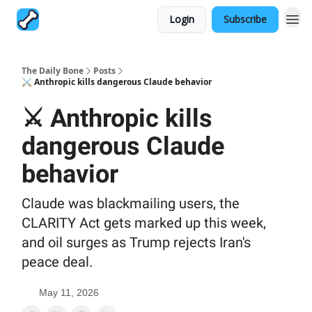
Login
Subscribe
The Daily Bone
Posts
⚔️ Anthropic kills dangerous Claude behavior
⚔️ Anthropic kills
dangerous Claude
behavior
Claude was blackmailing users, the
CLARITY Act gets marked up this week,
and oil surges as Trump rejects Iran's
peace deal.
May 11, 2026