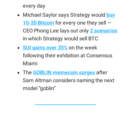
every day
Michael Saylor says Strategy would
buy
10-20 Bitcoin
for every one they sell —
CEO Phong Lee lays out only
2 scenarios
in which Strategy would sell BTC
SUI gains over 35%
on the week
following their exhibition at Consensus
Miami
The
GOBLIN memecoin surges
after
Sam Altman considers naming the next
model “goblin”