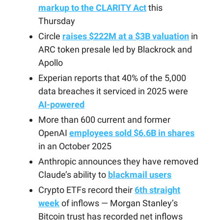
markup to the CLARITY Act
this
Thursday
Circle
raises $222M at a $3B valuation
in
ARC token presale led by Blackrock and
Apollo
Experian reports that 40% of the 5,000
data breaches it serviced in 2025 were
AI-powered
More than 600 current and former
OpenAI
employees sold $6.6B in shares
in an October 2025
Anthropic announces they have removed
Claude’s ability to
blackmail users
Crypto ETFs record their
6th straight
week
of inflows — Morgan Stanley’s
Bitcoin trust has recorded net inflows