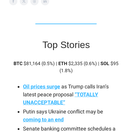
Top Stories
BTC
$81,164 (0.5%) |
ETH
$2,335 (0.6%) |
SOL
$95
(1.8%)
Oil prices surge
as Trump calls Iran’s
latest peace proposal
“TOTALLY
UNACCEPTABLE”
Putin says Ukraine conflict may be
coming to an end
Senate banking committee schedules a