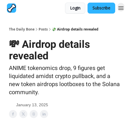
Login
Subscribe
The Daily Bone
Posts
💸 Airdrop details revealed
💸 Airdrop details
revealed
ANIME tokenomics drop, 9 figures get
liquidated amidst crypto pullback, and a
new token airdrops lootboxes to the Solana
community.
January 13, 2025