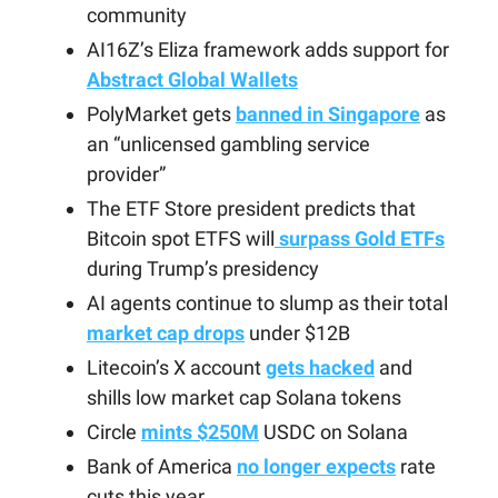
community
AI16Z’s Eliza framework adds support for
Abstract Global Wallets
PolyMarket gets
banned in Singapore
as
an “unlicensed gambling service
provider”
The ETF Store president predicts that
Bitcoin spot ETFS will
surpass Gold ETFs
during Trump’s presidency
AI agents continue to slump as their total
market cap drops
under $12B
Litecoin’s X account
gets hacked
and
shills low market cap Solana tokens
Circle
mints $250M
USDC on Solana
Bank of America
no longer expects
rate
cuts this year