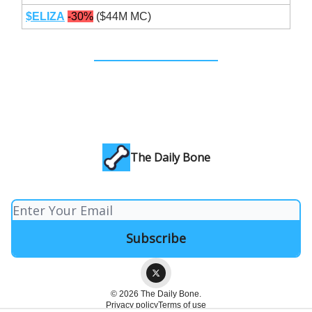
$ELIZA
-30%
($44M MC)
The Daily Bone
© 2026 The Daily Bone.
Privacy policy
Terms of use