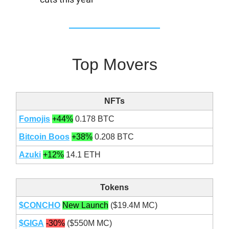
Top Movers
NFTs
Fomojis
+44%
0.178 BTC
Bitcoin Boos
+38%
0.208 BTC
Azuki
+12%
14.1 ETH
Tokens
$CONCHO
New Launch
($19.4M MC)
$GIGA
-30%
($550M MC)