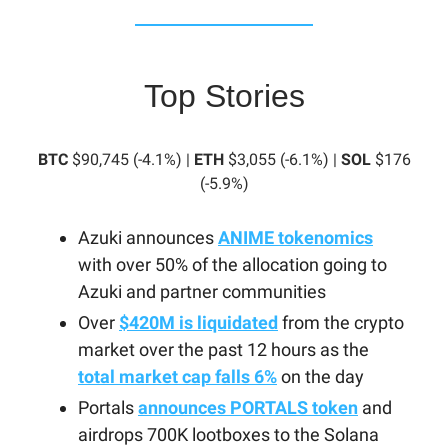
Top Stories
BTC
$90,745 (-4.1%) |
ETH
$3,055 (-6.1%) |
SOL
$176
(-5.9%)
Azuki announces
ANIME tokenomics
with over 50% of the allocation going to
Azuki and partner communities
Over
$420M is liquidated
from the crypto
market over the past 12 hours as the
total market cap falls 6%
on the day
Portals
announces PORTALS token
and
airdrops 700K lootboxes to the Solana