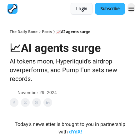
Login
Subscribe
The Daily Bone
Posts
📈AI agents surge
📈AI agents surge
AI tokens moon, Hyperliquid's airdrop
overperforms, and Pump Fun sets new
records.
November 29, 2024
Today’s newsletter is brought to you in partnership
with
dYdX!