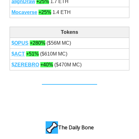
alignDraw
+25%
1.7 ETH
Mocaverse
+25%
1.4 ETH
Tokens
$OPUS
+280%
($56M MC)
$ACT
+51%
($610M MC)
$ZEREBRO
+40%
($470M MC)
The Daily Bone