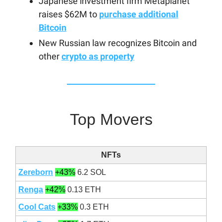
Japanese investment firm Metaplanet
raises $62M to
purchase additional
Bitcoin
New Russian law recognizes Bitcoin and
other
crypto as property
Top Movers
NFTs
Zereborn
+43%
6.2 SOL
Renga
+42%
0.13 ETH
Cool Cats
+33%
0.3 ETH