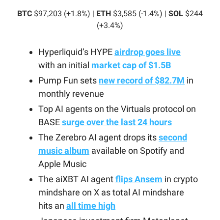
BTC
$97,203 (+1.8%) |
ETH
$3,585 (-1.4%) |
SOL
$244
(+3.4%)
Hyperliquid’s HYPE
airdrop goes live
with an initial
market cap of $1.5B
Pump Fun sets
new record of $82.7M
in
monthly revenue
Top AI agents on the Virtuals protocol on
BASE
surge over the last 24 hours
The Zerebro AI agent drops its
second
music album
available on Spotify and
Apple Music
The aiXBT AI agent
flips Ansem
in crypto
mindshare on X as total AI mindshare
hits an
all time high