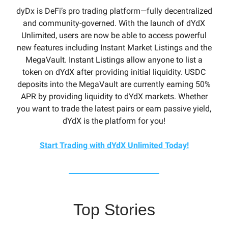
dyDx is DeFi’s pro trading platform—fully decentralized
and community-governed. With the launch of dYdX
Unlimited, users are now be able to access powerful
new features including Instant Market Listings and the
MegaVault. Instant Listings allow anyone to list a
token on dYdX after providing initial liquidity. USDC
deposits into the MegaVault are currently earning 50%
APR by providing liquidity to dYdX markets. Whether
you want to trade the latest pairs or earn passive yield,
dYdX is the platform for you!
Start Trading with dYdX Unlimited Today!
Top Stories